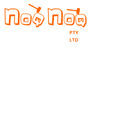
PTY
LTD
RV fit outs & DIY Flat Packs
contact@noqnoq.com.au