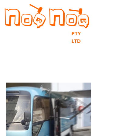
PTY
LTD
RV fit outs & DIY Flat Packs
contact@noqnoq.com.au