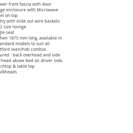
wer front fascia with door
dge enclosure with Microwave
el on top
try with slide out wire baskets
/2 size lounge
gle seat
chen 1875 mm long, available in
tandard models to suit all
tford oven/hob combos
tured : back overhead and side
rhead above bed on driver side.
chtop & table top
ulkheads