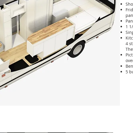
Sho
Fri
pan
Pan
1 1
Sin
Kit
4 s
The
Pic
ove
Ben
5 b