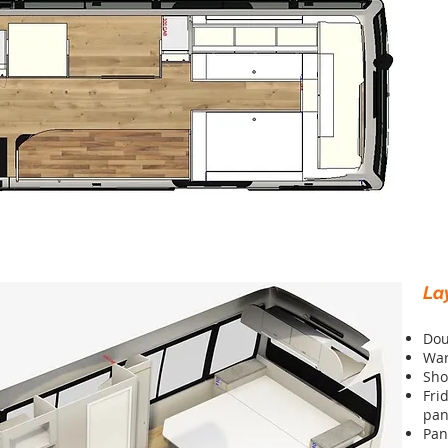
La
Dou
Wa
Sho
Fri
pan
Pan