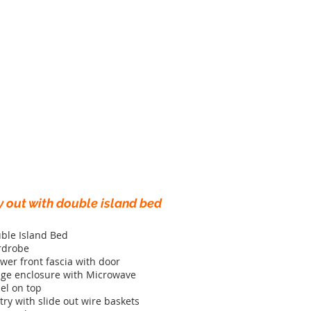
y out with double island bed
ble Island Bed
rdrobe
wer front fascia with door
dge enclosure with Microwave
el on top
try with slide out wire baskets