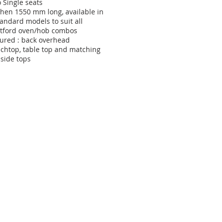
 Single seats
chen 1550 mm long, available in
tandard models to suit all
tford oven/hob combos
tured : back overhead
chtop, table top and matching
side tops