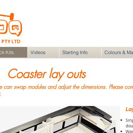
RV fit outs & DIY
Flat Packs
contact
PTY LTD
ck Kits
Videos
Starting Info
Colours & Mat
Coaster lay outs
can swap modules and adjust the dimensions. Please conta
.
Lay
Sin
dou
Wa