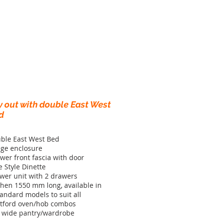
y out with double East West
d
ble East West Bed
dge enclosure
wer front fascia with door
e Style Dinette
wer unit with 2 drawers
chen 1550 mm long, available in
tandard models to suit all
tford oven/hob combos
 wide pantry/wardrobe