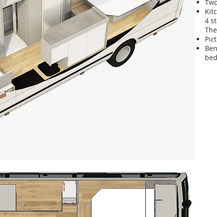
Two
Kit
4 s
The
Pic
Ben
bed