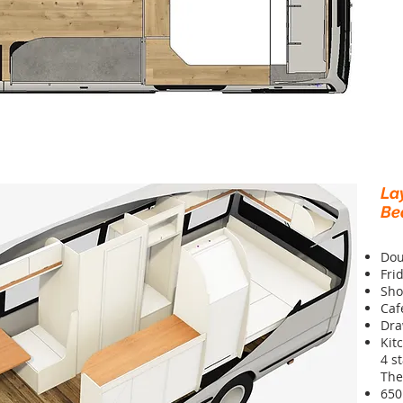
La
Be
Dou
Fri
Sho
Caf
Dra
Kit
4 s
The
650