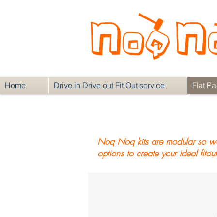
Home
Drive in Drive out Fit Out service
Flat Pa
Noq Noq kits are modular so we 
options to create your ideal fitout