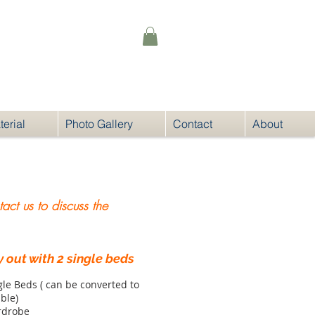
@noqnoq.com.au
erial
Photo Gallery
Contact
About
ct us to discuss the
 out with 2 single beds
gle Beds ( can be converted to
ble)
rdrobe