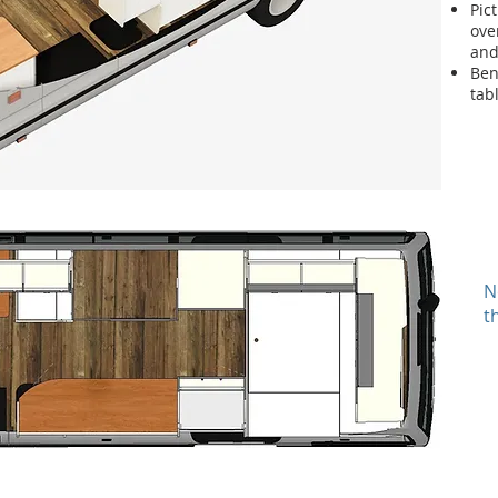
Pic
ove
and
Ben
tab
N
t