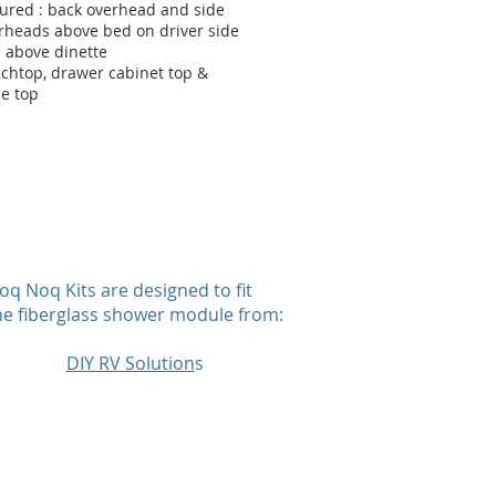
tured : back overhead and side
rheads above bed on driver side
 above dinette
chtop, drawer cabinet top &
le top
oq Noq Kits are designed to fit
he fiberglass shower module from:
DIY RV Solution
s